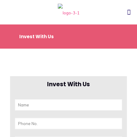
Invest With Us
Invest With Us