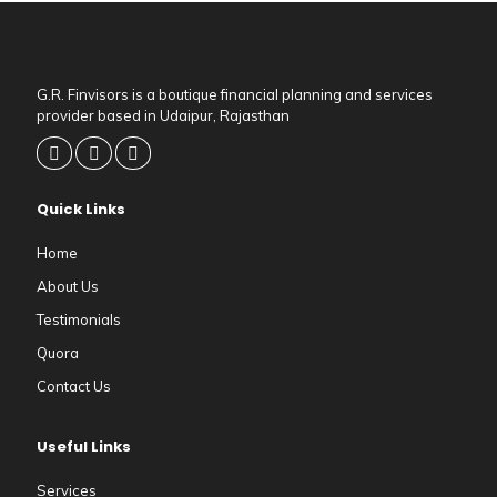
G.R. Finvisors is a boutique financial planning and services
provider based in Udaipur, Rajasthan
Quick Links
Home
About Us
Testimonials
Quora
Contact Us
Useful Links
Services